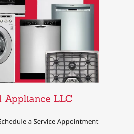
nd Appliance LLC
Schedule a Service Appointment