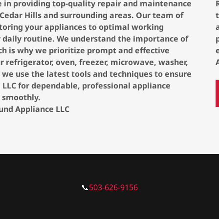
e in providing top-quality repair and maintenance
 Cedar Hills and surrounding areas. Our team of
estoring your appliances to optimal working
r daily routine. We understand the importance of
h is why we prioritize prompt and effective
r refrigerator, oven, freezer, microwave, washer,
, we use the latest tools and techniques to ensure
ce LLC for dependable, professional appliance
 smoothly.
ound Appliance LLC
📞
503-626-9156