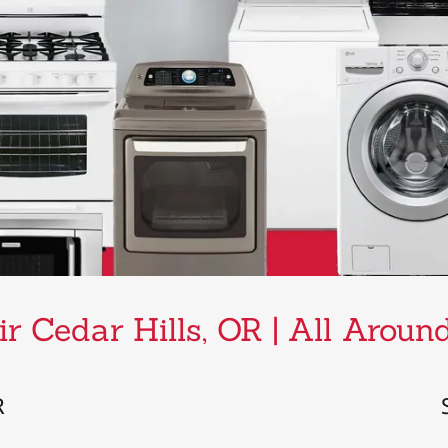
r Cedar Hills, OR | All Arou
R