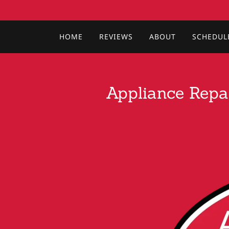
HOME
REVIEWS
ABOUT
SCHEDUL
Appliance Repai