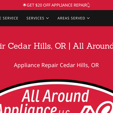
🌟GET $20 OFF APPLIANCE REPAIR👆
E SERVICE
SERVICES
AREAS SERVED
r Cedar Hills, OR | All Arou
Appliance Repair Cedar Hills, OR