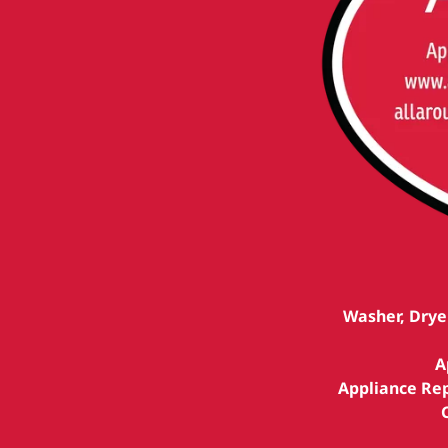
Washer, Drye
A
Appliance Rep