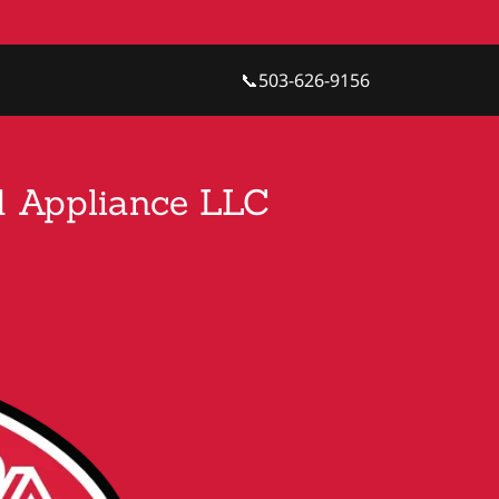
📞
503-626-9156
nd Appliance LLC