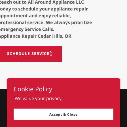
Reach out to All Around Appliance LLC
today to schedule your appliance repair
appointment and enjoy reliable,
professional service. We always prioritize
emergency Service Calls.
Appliance Repair Cedar Hills, OR
SCHEDULE SERVICE👆
Cookie Policy
We value your privacy.
Accept & Close