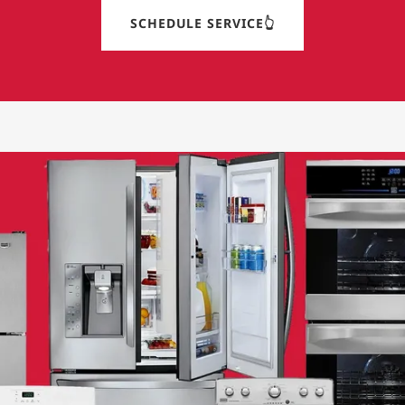
SCHEDULE SERVICE👆