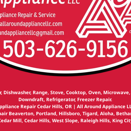
r, Dishwasher, Range, Stove, Cooktop, Oven, Microwave
Downdraft, Refrigerator, Freezer Repair.
ppliance Repair Cedar Hills, OR | All Around Appliance L
air Beaverton, Portland, Hillsboro, Tigard, Aloha, Betha
Cedar Mill, Cedar Hills, West Slope, Raleigh Hills, King Cit