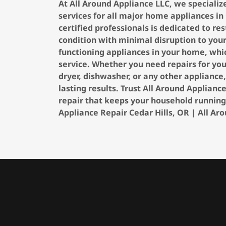
At All Around Appliance LLC, we specializ
services for all major home appliances in
certified professionals is dedicated to r
condition with minimal disruption to you
functioning appliances in your home, whic
service. Whether you need repairs for you
dryer, dishwasher, or any other appliance
lasting results. Trust All Around Applian
repair that keeps your household running
Appliance Repair Cedar Hills, OR | All Ar