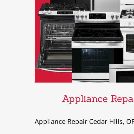
Appliance Repai
Appliance Repair Cedar Hills, O