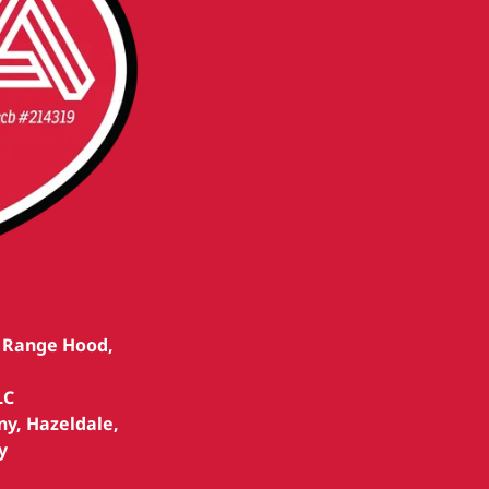
, Range Hood,
LC
ny, Hazeldale,
y