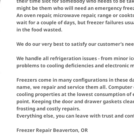
their time slot for somebody who needs to be tak
might be them who will need an emergency freezer
An oven repair, microwave repair, range or cookt
wait for a couple of days, but freezer failures usua
in the food wasted.
We do our very best to satisfy our customer’s nee
We handle all refrigeration issues - from minor i
problems to cooling deficiencies and electronic
Freezers come in many configurations in these day
name, we repair and service them all. Computer 
cooling properties at the lowest consumption of el
point. Keeping the door and drawer gaskets clean
frosting and costly repairs.
Everything else, you can leave with trust and co
Freezer Repair Beaverton, OR