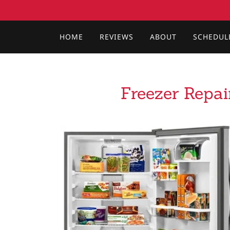
HOME
REVIEWS
ABOUT
SCHEDUL
Freezer Repai