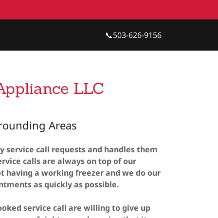
📞
503-626-9156
 Appliance LLC
rrounding Areas
y service call requests and handles them
rvice calls are always on top of our
t having a working freezer and we do our
intments as quickly as possible.
oked service call are willing to give up