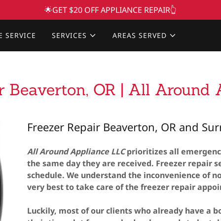
🌟GET $20 OFF APPLIANCE REPAIR👆
E SERVICE
SERVICES
AREAS SERVED
r Beaverton, OR | All Around
Freezer Repair Beaverton, OR and Su
All Around Appliance LLC
prioritizes all emergenc
the same day they are received. Freezer repair se
schedule. We understand the inconvenience of no
very best to take care of the freezer repair appo
Luckily, most of our clients who already have a bo