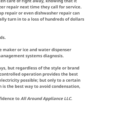
en care of right away, knowing that it
 repair next time they call for service.
op repair or even dishwasher repair can
lly turn in to a loss of hundreds of dollars
ds.
ce maker or ice and water dispenser
 management systems diagnosis.
s, but regardless of the style or brand
controlled operation provides the best
ectricity possible; but only to a certain
 is the best way to avoid condensation,
nfidence to
All Around Appliance LLC.